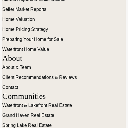
Seller Market Reports
Home Valuation
Home Pricing Strategy
Preparing Your Home for Sale
Waterfront Home Value
About
About & Team
Client Recommendations & Reviews
Contact
Communities
Waterfront & Lakefront Real Estate
Grand Haven Real Estate
Spring Lake Real Estate