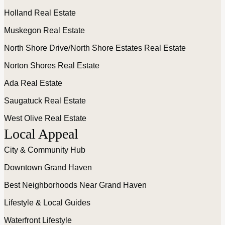
Holland Real Estate
Muskegon Real Estate
North Shore Drive/North Shore Estates Real Estate
Norton Shores Real Estate
Ada Real Estate
Saugatuck Real Estate
West Olive Real Estate
Local Appeal
City & Community Hub
Downtown Grand Haven
Best Neighborhoods Near Grand Haven
Lifestyle & Local Guides
Waterfront Lifestyle