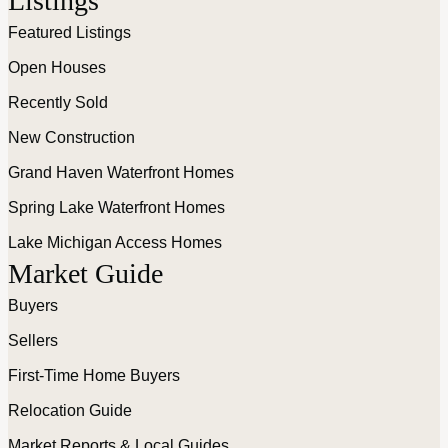
Listings
Featured Listings
Open Houses
Recently Sold
New Construction
Grand Haven Waterfront Homes
Spring Lake Waterfront Homes
Lake Michigan Access Homes
Market Guide
Buyers
Sellers
First-Time Home Buyers
Relocation Guide
Market Reports & Local Guides