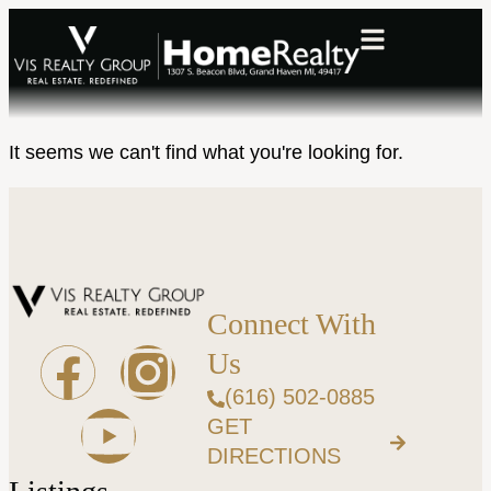
It seems we can't find what you're looking for.
Connect With
Us
(616) 502-0885
GET
DIRECTIONS