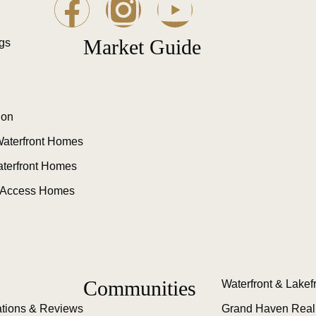
Market Guide
ngs
ion
aterfront Homes
aterfront Homes
 Access Homes
Communities
Waterfront & Lakef
tions & Reviews
Grand Haven Real