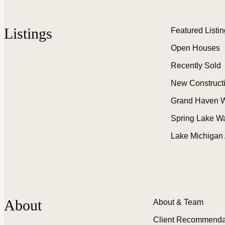
Listings
Featured Listi
Open Houses
Recently Sold
New Construct
Grand Haven W
Spring Lake W
Lake Michigan
About
About & Team
Client Recommenda