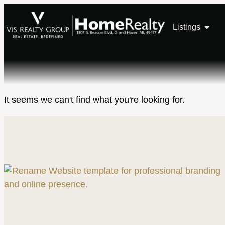
Listings
It seems we can't find what you're looking for.