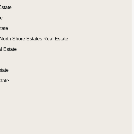
Estate
te
tate
North Shore Estates Real Estate
l Estate
tate
tate