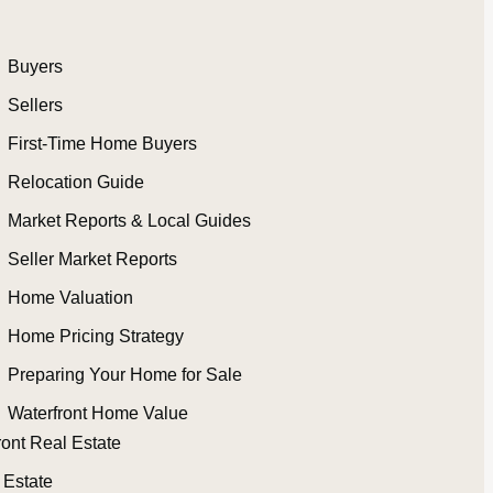
Buyers
Sellers
First-Time Home Buyers
Relocation Guide
Market Reports & Local Guides
Seller Market Reports
Home Valuation
Home Pricing Strategy
Preparing Your Home for Sale
Waterfront Home Value
ront Real Estate
 Estate