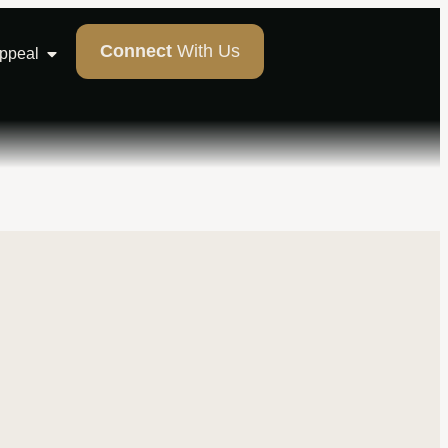
Connect
With Us
Appeal