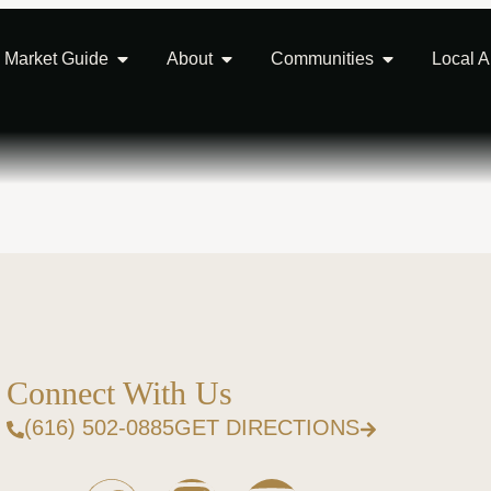
Market Guide
About
Communities
Local 
Connect With Us
(616) 502-0885
GET DIRECTIONS