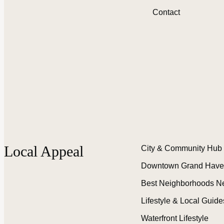
Contact
Local Appeal
City & Community Hub
Downtown Grand Have
Best Neighborhoods N
Lifestyle & Local Guide
Waterfront Lifestyle