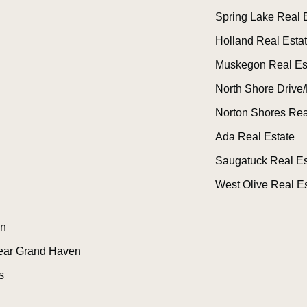
Spring Lake Real 
Holland Real Esta
Muskegon Real Es
North Shore Drive/
Norton Shores Rea
Ada Real Estate
Saugatuck Real Es
West Olive Real Es
n
ear Grand Haven
s