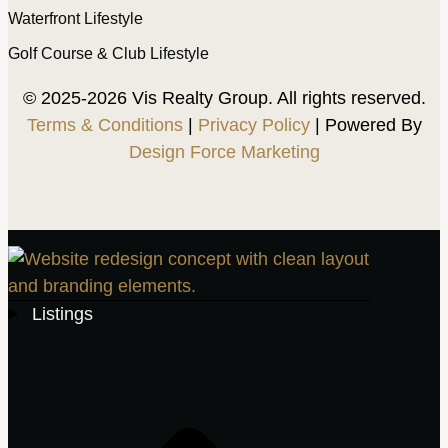
Waterfront Lifestyle
Golf Course & Club Lifestyle
© 2025-2026 Vis Realty Group. All rights reserved.
Terms & Conditions
|
Privacy Policy
| Powered By
Design Force Marketing
Listings