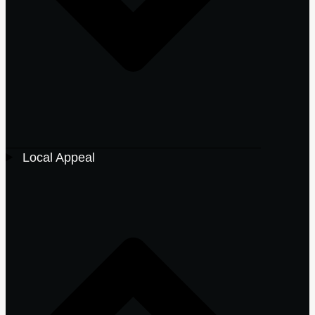
Local Appeal