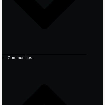
Communities