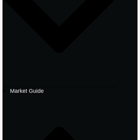
Market Guide