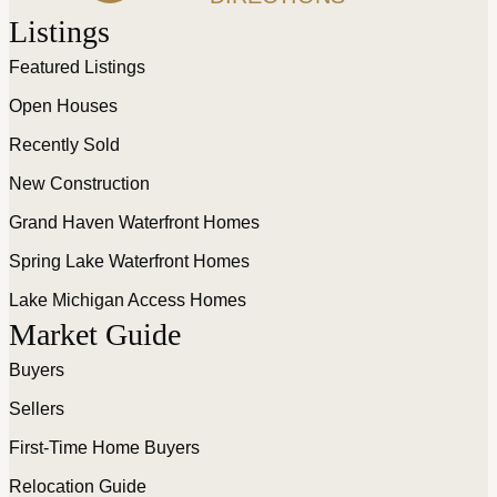
Listings
Featured Listings
Open Houses
Recently Sold
New Construction
Grand Haven Waterfront Homes
Spring Lake Waterfront Homes
Lake Michigan Access Homes
Market Guide
Buyers
Sellers
First-Time Home Buyers
Relocation Guide