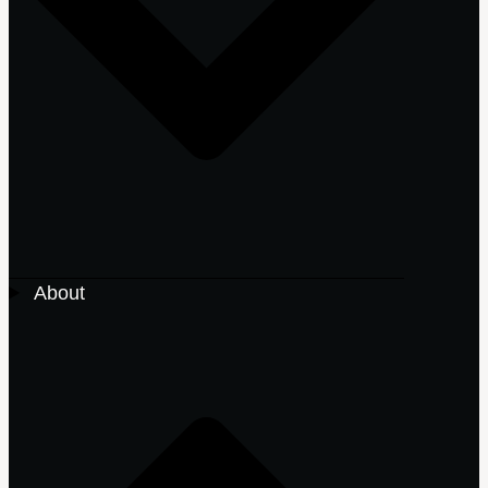
About