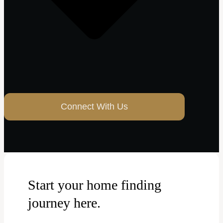
Connect With Us
Start your home finding
journey here.