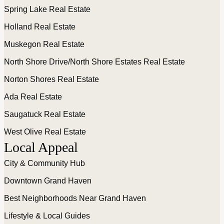
Spring Lake Real Estate
Holland Real Estate
Muskegon Real Estate
North Shore Drive/North Shore Estates Real Estate
Norton Shores Real Estate
Ada Real Estate
Saugatuck Real Estate
West Olive Real Estate
Local Appeal
City & Community Hub
Downtown Grand Haven
Best Neighborhoods Near Grand Haven
Lifestyle & Local Guides