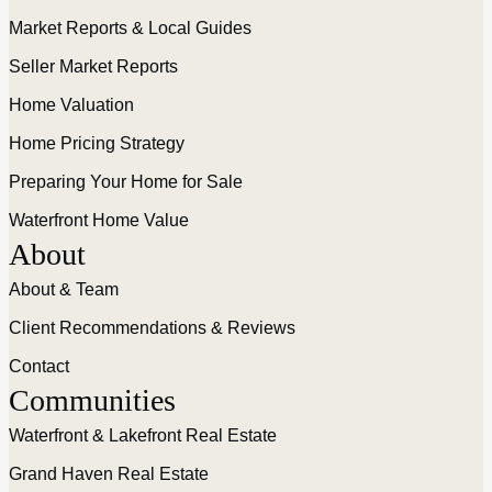
Market Reports & Local Guides
Seller Market Reports
Home Valuation
Home Pricing Strategy
Preparing Your Home for Sale
Waterfront Home Value
About
About & Team
Client Recommendations & Reviews
Contact
Communities
Waterfront & Lakefront Real Estate
Grand Haven Real Estate