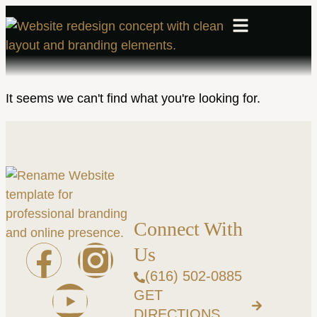
It seems we can't find what you're looking for.
Connect With
Us
(616) 502-0885
GET
DIRECTIONS