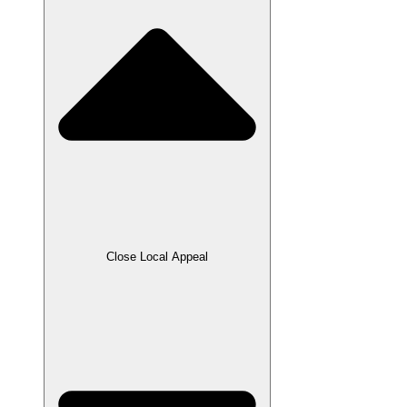
Close Local Appeal