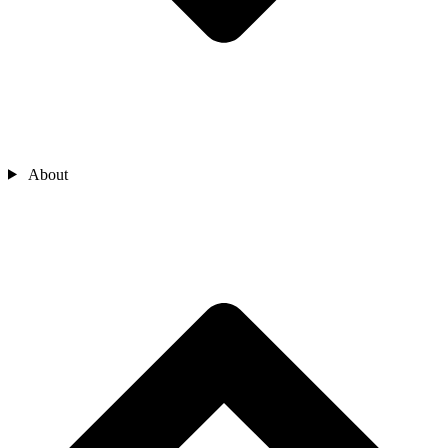
About