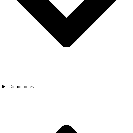
Communities