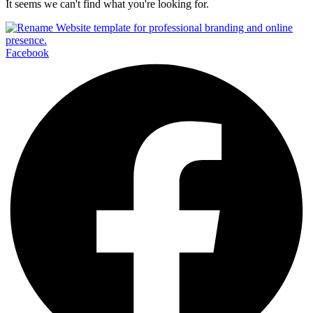
It seems we can't find what you're looking for.
Facebook