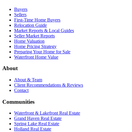
Buyers
Sellers
First-Time Home Buyers
Relocation Guide
Market Reports & Local Guides
Seller Market Reports
Home Valuation
Home Pricing Strategy
Preparing Your Home for Sale
Waterfront Home Value
About
About & Team
Client Recommendations & Reviews
Contact
Communities
Waterfront & Lakefront Real Estate
Grand Haven Real Estate
Spring Lake Real Estate
Holland Real Estate