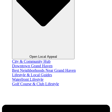
Open Local Appeal
City & Community Hub
Downtown Grand Haven
Best Neighborhoods Near Grand Haven
Lifestyle & Local Guides
Waterfront Lifestyle
Golf Course & Club Lifestyle