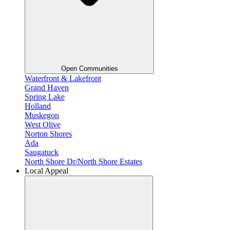
Open Communities
Waterfront & Lakefront
Grand Haven
Spring Lake
Holland
Muskegon
West Olive
Norton Shores
Ada
Saugatuck
North Shore Dr/North Shore Estates
Local Appeal