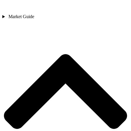
Market Guide