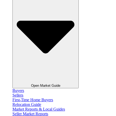
Open Market Guide
Buyers
Sellers
First-Time Home Buyers
Relocation Guide
Market Reports & Local Guides
Seller Market Reports