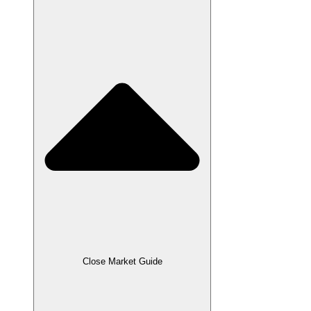
Close Market Guide