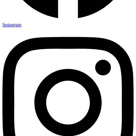
Instagram