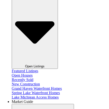
Open Listings
Featured Listings
Open Houses
Recently Sold
New Construction
Grand Haven Waterfront Homes
Spring Lake Waterfront Homes
Lake Michigan Access Homes
Market Guide