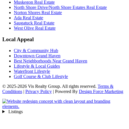
Muskegon Real Estate
North Shore Drive/North Shore Estates Real Estate
Norton Shores Real Estate
Ada Real Estate
Saugatuck Real Estate
West Olive Real Estate
Local Appeal
City & Community Hub
Downtown Grand Haven
Best Neighborhoods Near Grand Haven
Lifestyle & Local Guides
Waterfront Lifestyle
Golf Course & Club Lifestyle
© 2025-2026 Vis Realty Group. All rights reserved.
Terms &
Conditions
|
Privacy Policy
| Powered By
Design Force Marketing
Listings