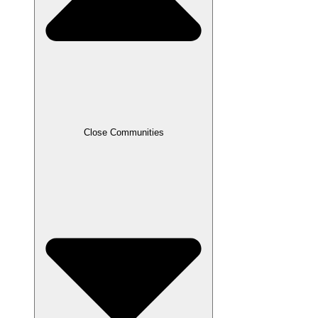
Close Communities