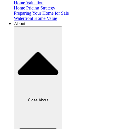
Home Valuation
Home Pricing Strategy
Preparing Your Home for Sale
Waterfront Home Value
About
Close About