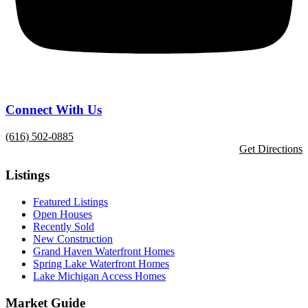
Connect With Us
(616) 502-0885
Get Directions
Listings
Featured Listings
Open Houses
Recently Sold
New Construction
Grand Haven Waterfront Homes
Spring Lake Waterfront Homes
Lake Michigan Access Homes
Market Guide