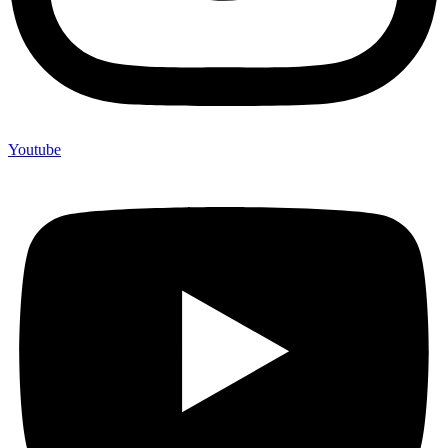
Youtube