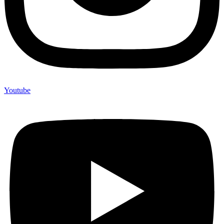
Youtube