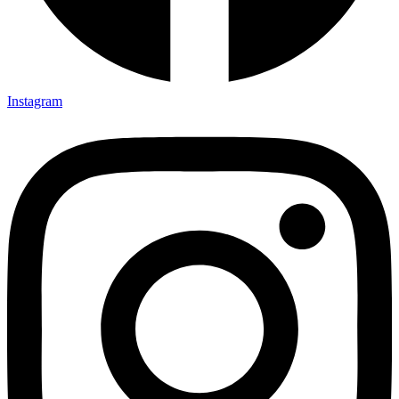
Instagram