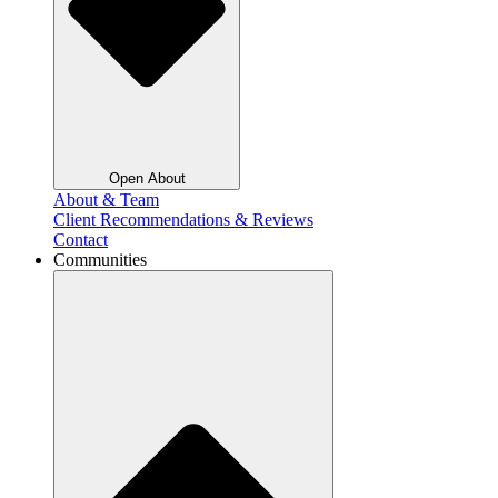
Open About
About & Team
Client Recommendations & Reviews
Contact
Communities