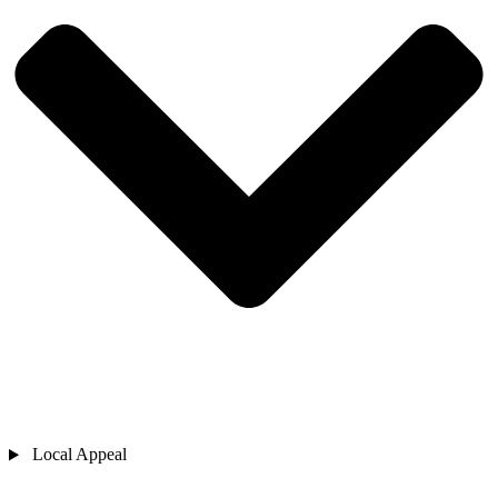
Local Appeal