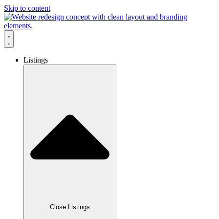
Skip to content
Listings
Close Listings