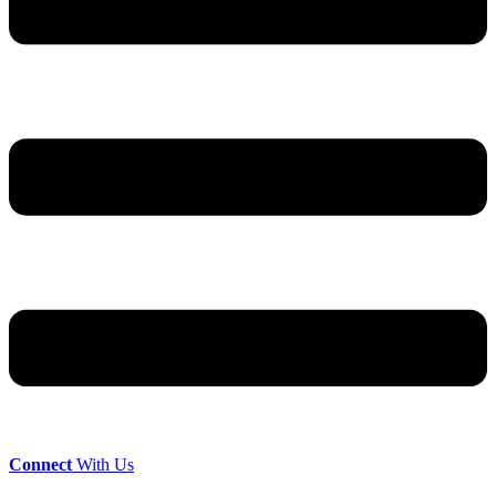
Connect
With Us