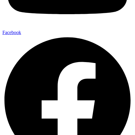
Facebook