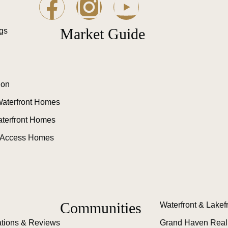
Market Guide
ngs
ion
aterfront Homes
aterfront Homes
 Access Homes
Communities
Waterfront & Lakef
tions & Reviews
Grand Haven Real