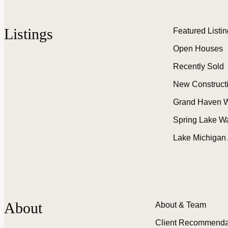
Listings
Featured Listi
Open Houses
Recently Sold
New Construct
Grand Haven W
Spring Lake W
Lake Michigan
About
About & Team
Client Recommenda