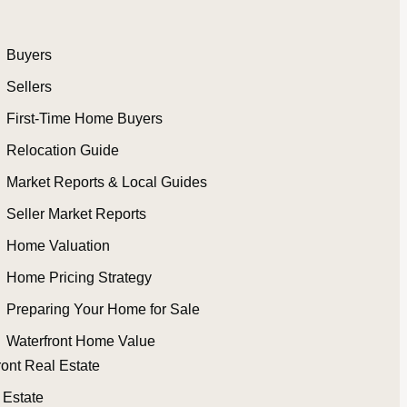
Buyers
Sellers
First-Time Home Buyers
Relocation Guide
Market Reports & Local Guides
Seller Market Reports
Home Valuation
Home Pricing Strategy
Preparing Your Home for Sale
Waterfront Home Value
ront Real Estate
 Estate