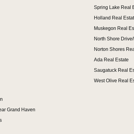
Spring Lake Real 
Holland Real Esta
Muskegon Real Es
North Shore Drive/
Norton Shores Rea
Ada Real Estate
Saugatuck Real Es
West Olive Real Es
n
ear Grand Haven
s