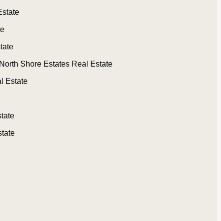
Estate
te
tate
North Shore Estates Real Estate
l Estate
tate
tate