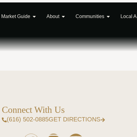
Market Guide
About
Communities
Local 
Connect With Us
(616) 502-0885
GET DIRECTIONS