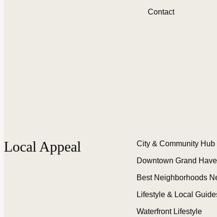
Contact
Local Appeal
City & Community Hub
Downtown Grand Have
Best Neighborhoods N
Lifestyle & Local Guide
Waterfront Lifestyle