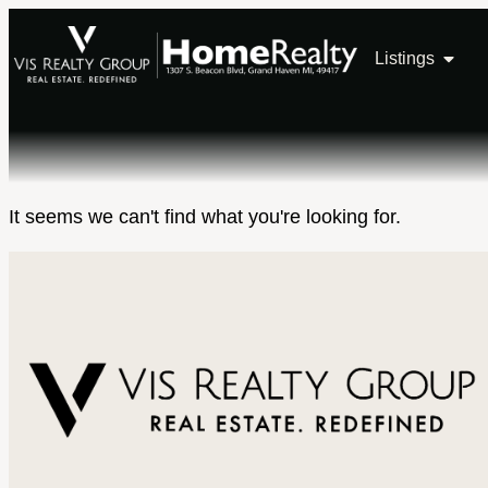
Listings
It seems we can't find what you're looking for.