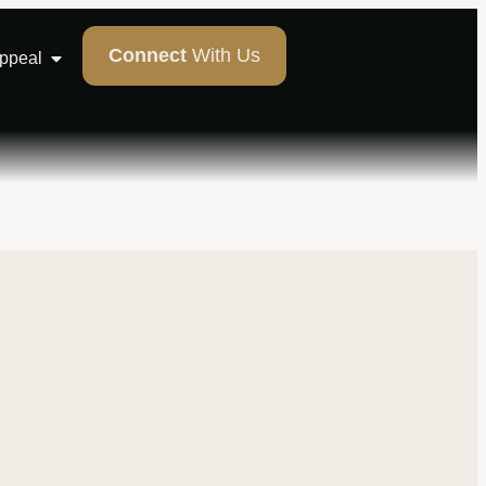
Connect
With Us
Appeal