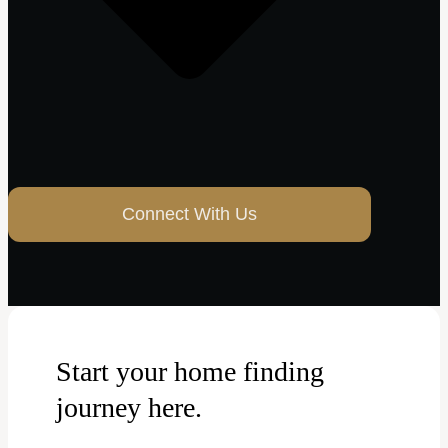
Connect With Us
Start your home finding
journey here.