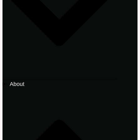
About