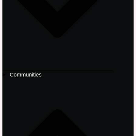
Communities