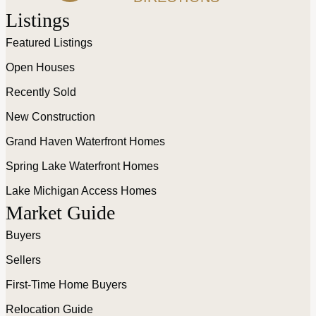
Listings
Featured Listings
Open Houses
Recently Sold
New Construction
Grand Haven Waterfront Homes
Spring Lake Waterfront Homes
Lake Michigan Access Homes
Market Guide
Buyers
Sellers
First-Time Home Buyers
Relocation Guide