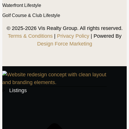
Waterfront Lifestyle
Golf Course & Club Lifestyle
© 2025-2026 Vis Realty Group. All rights reserved.
Terms & Conditions
|
Privacy Policy
| Powered By
Design Force Marketing
Listings