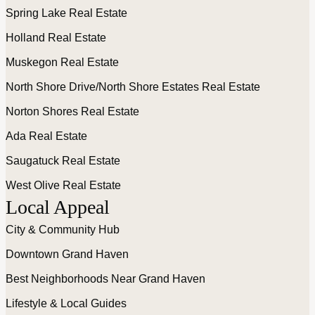
Spring Lake Real Estate
Holland Real Estate
Muskegon Real Estate
North Shore Drive/North Shore Estates Real Estate
Norton Shores Real Estate
Ada Real Estate
Saugatuck Real Estate
West Olive Real Estate
Local Appeal
City & Community Hub
Downtown Grand Haven
Best Neighborhoods Near Grand Haven
Lifestyle & Local Guides