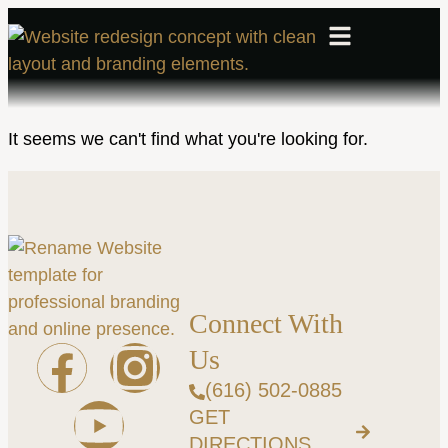
It seems we can't find what you're looking for.
Connect With
Us
(616) 502-0885
GET
DIRECTIONS