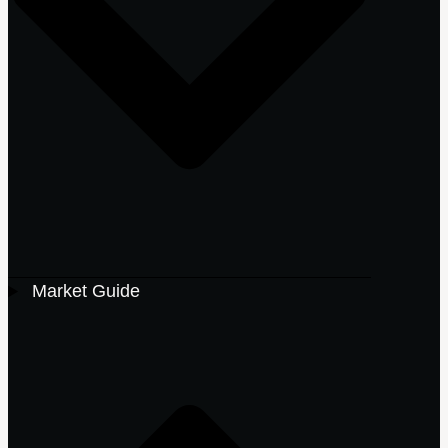
Market Guide