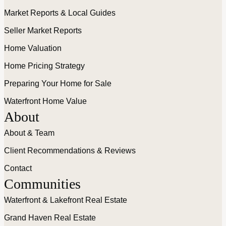
Market Reports & Local Guides
Seller Market Reports
Home Valuation
Home Pricing Strategy
Preparing Your Home for Sale
Waterfront Home Value
About
About & Team
Client Recommendations & Reviews
Contact
Communities
Waterfront & Lakefront Real Estate
Grand Haven Real Estate