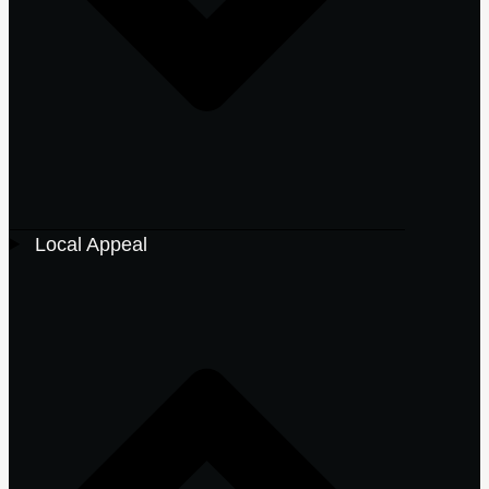
Local Appeal