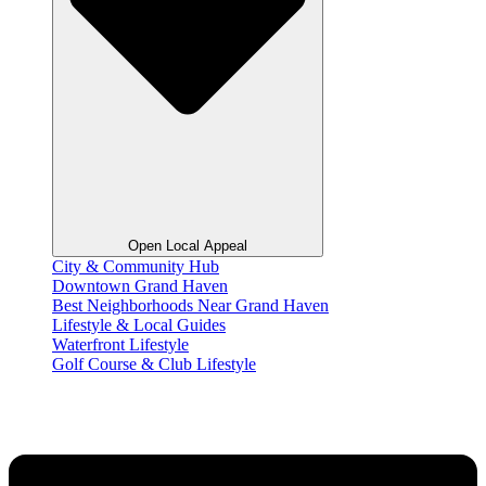
Open Local Appeal
City & Community Hub
Downtown Grand Haven
Best Neighborhoods Near Grand Haven
Lifestyle & Local Guides
Waterfront Lifestyle
Golf Course & Club Lifestyle