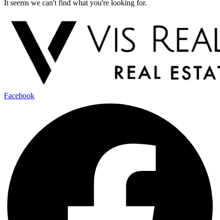
It seems we can't find what you're looking for.
Facebook