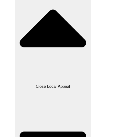
Close Local Appeal