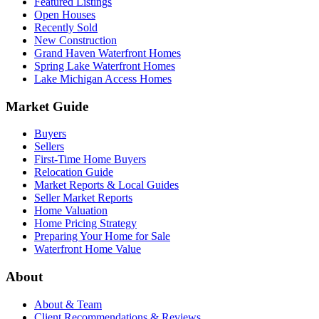
Featured Listings
Open Houses
Recently Sold
New Construction
Grand Haven Waterfront Homes
Spring Lake Waterfront Homes
Lake Michigan Access Homes
Market Guide
Buyers
Sellers
First-Time Home Buyers
Relocation Guide
Market Reports & Local Guides
Seller Market Reports
Home Valuation
Home Pricing Strategy
Preparing Your Home for Sale
Waterfront Home Value
About
About & Team
Client Recommendations & Reviews