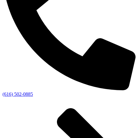
(616) 502-0885