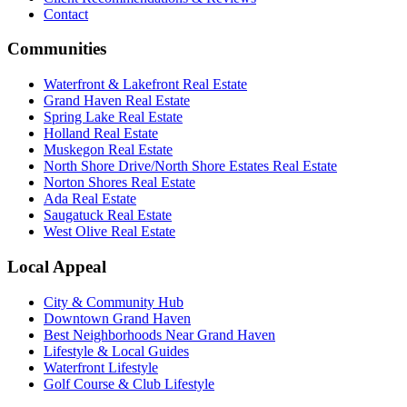
Contact
Communities
Waterfront & Lakefront Real Estate
Grand Haven Real Estate
Spring Lake Real Estate
Holland Real Estate
Muskegon Real Estate
North Shore Drive/North Shore Estates Real Estate
Norton Shores Real Estate
Ada Real Estate
Saugatuck Real Estate
West Olive Real Estate
Local Appeal
City & Community Hub
Downtown Grand Haven
Best Neighborhoods Near Grand Haven
Lifestyle & Local Guides
Waterfront Lifestyle
Golf Course & Club Lifestyle