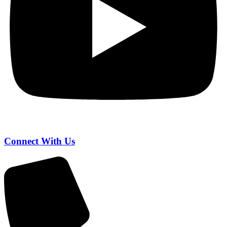
Connect With Us