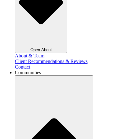
Open About
About & Team
Client Recommendations & Reviews
Contact
Communities