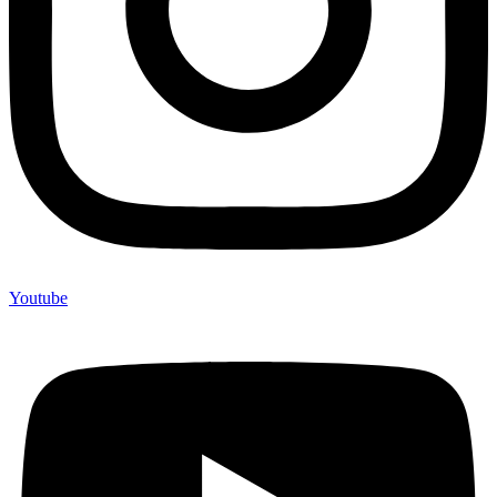
Youtube