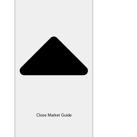
Close Market Guide