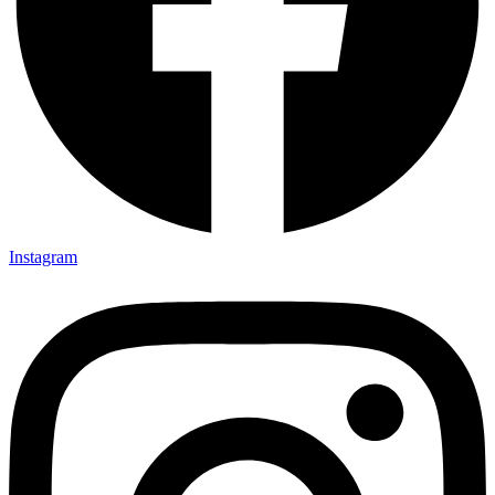
Instagram