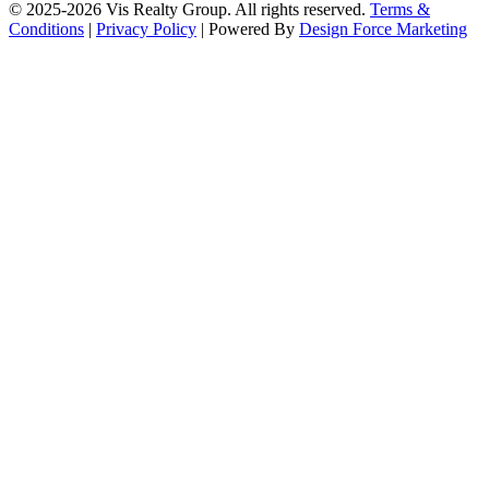
© 2025-2026 Vis Realty Group. All rights reserved.
Terms &
Conditions
|
Privacy Policy
| Powered By
Design Force Marketing