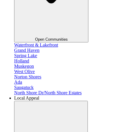
Open Communities
Waterfront & Lakefront
Grand Haven
Spring Lake
Holland
Muskegon
West Olive
Norton Shores
Ada
Saugatuck
North Shore Dr/North Shore Estates
Local Appeal