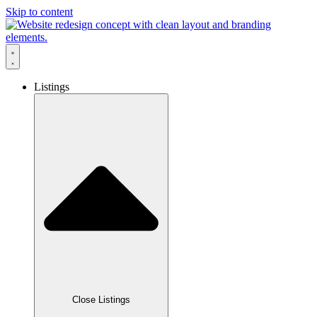
Skip to content
Listings
Close Listings