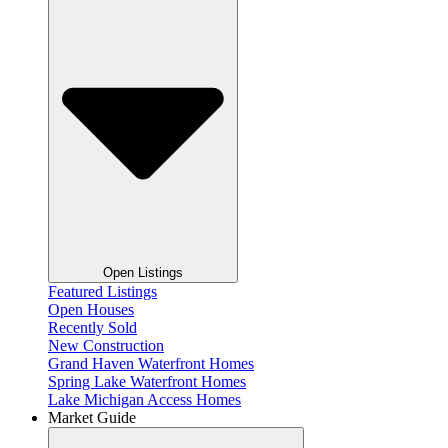
Open Listings
Featured Listings
Open Houses
Recently Sold
New Construction
Grand Haven Waterfront Homes
Spring Lake Waterfront Homes
Lake Michigan Access Homes
Market Guide