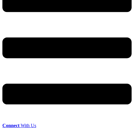
Connect
With Us