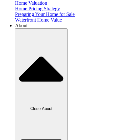
Home Valuation
Home Pricing Strategy
Preparing Your Home for Sale
Waterfront Home Value
About
Close About