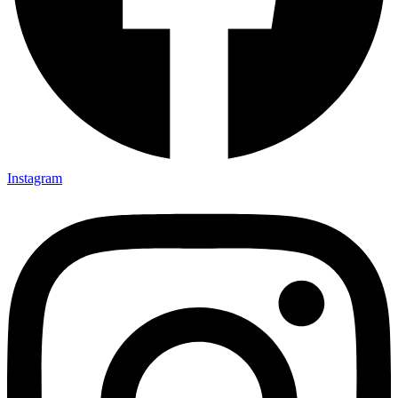
Instagram