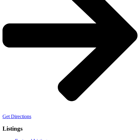
Get Directions
Listings