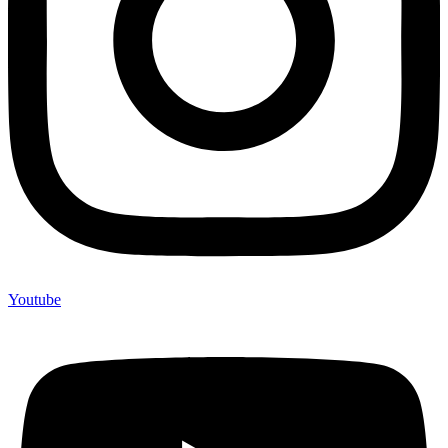
Youtube