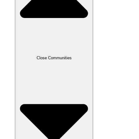
Close Communities