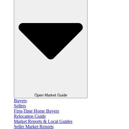
Open Market Guide
Buyers
Sellers
First-Time Home Buyers
Relocation Guide
Market Reports & Local Guides
Seller Market Reports