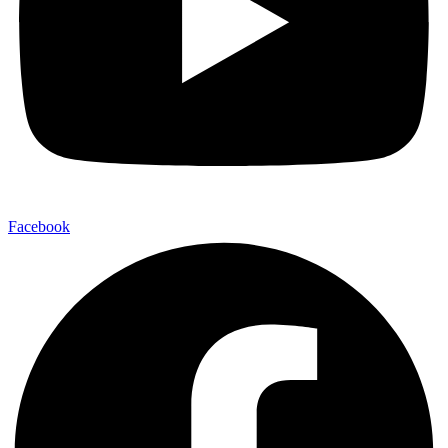
Facebook