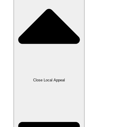
Close Local Appeal