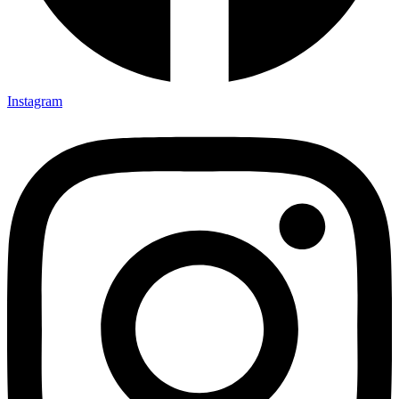
Instagram