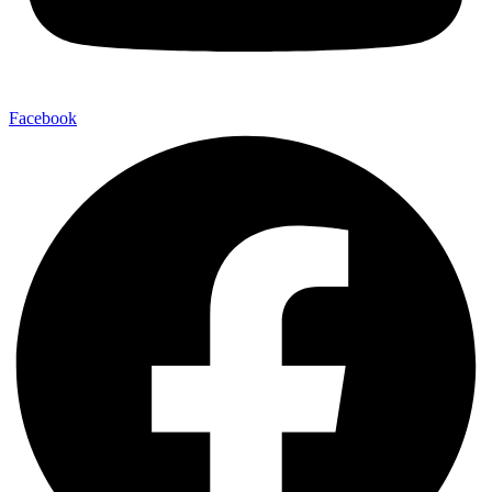
Facebook