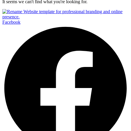
It seems we can't find what you're looking for.
Facebook