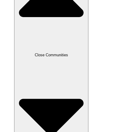
Close Communities