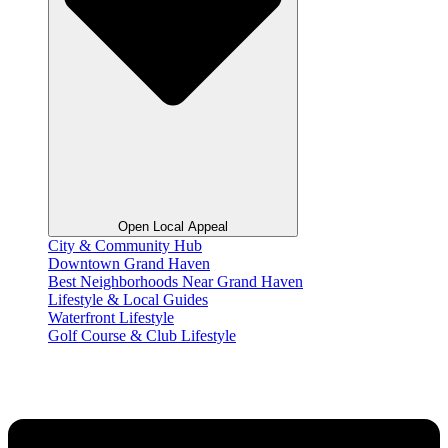
Open Local Appeal
City & Community Hub
Downtown Grand Haven
Best Neighborhoods Near Grand Haven
Lifestyle & Local Guides
Waterfront Lifestyle
Golf Course & Club Lifestyle