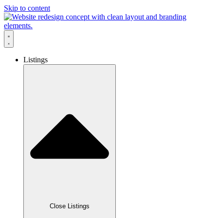
Skip to content
Listings
Close Listings