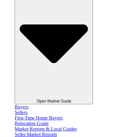
Open Market Guide
Buyers
Sellers
First-Time Home Buyers
Relocation Guide
Market Reports & Local Guides
Seller Market Reports