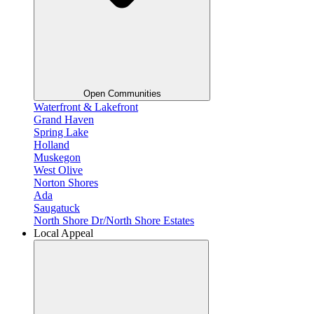
Open Communities
Waterfront & Lakefront
Grand Haven
Spring Lake
Holland
Muskegon
West Olive
Norton Shores
Ada
Saugatuck
North Shore Dr/North Shore Estates
Local Appeal