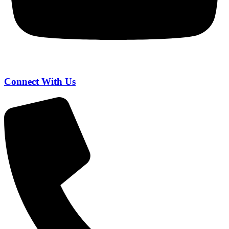
Connect With Us