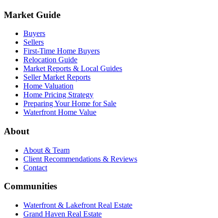
Market Guide
Buyers
Sellers
First-Time Home Buyers
Relocation Guide
Market Reports & Local Guides
Seller Market Reports
Home Valuation
Home Pricing Strategy
Preparing Your Home for Sale
Waterfront Home Value
About
About & Team
Client Recommendations & Reviews
Contact
Communities
Waterfront & Lakefront Real Estate
Grand Haven Real Estate