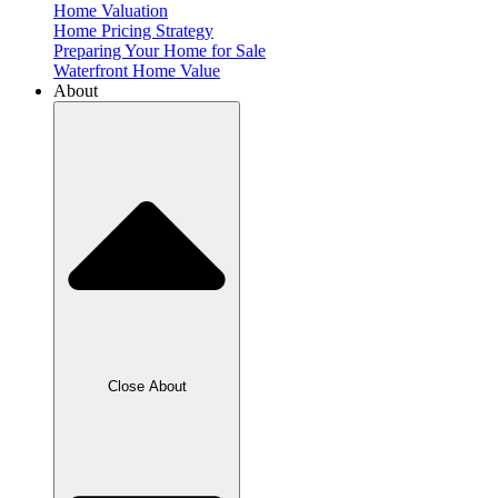
Home Valuation
Home Pricing Strategy
Preparing Your Home for Sale
Waterfront Home Value
About
Close About