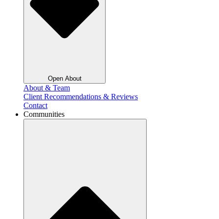
Open About
About & Team
Client Recommendations & Reviews
Contact
Communities