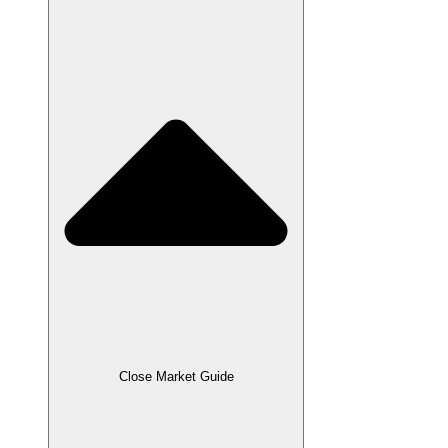
Close Market Guide