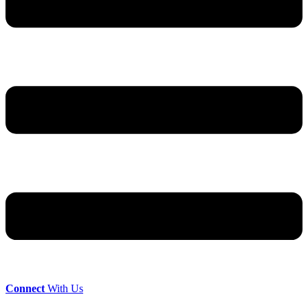
Connect
With Us