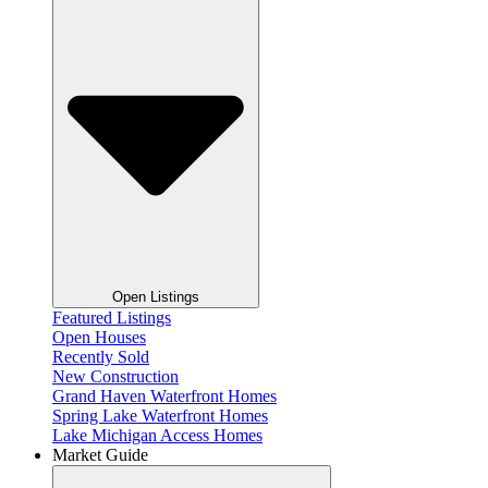
Open Listings
Featured Listings
Open Houses
Recently Sold
New Construction
Grand Haven Waterfront Homes
Spring Lake Waterfront Homes
Lake Michigan Access Homes
Market Guide