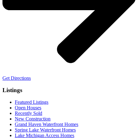
Get Directions
Listings
Featured Listings
Open Houses
Recently Sold
New Construction
Grand Haven Waterfront Homes
Spring Lake Waterfront Homes
Lake Michigan Access Homes