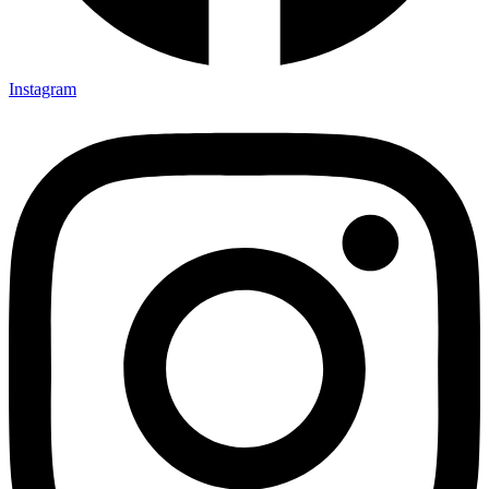
Instagram