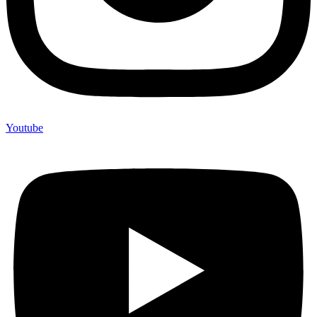
Youtube