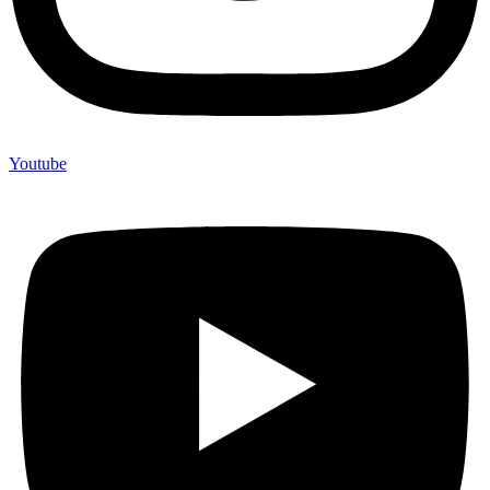
Youtube