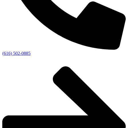
(616) 502-0885