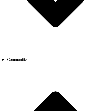
Communities