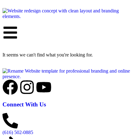
It seems we can't find what you're looking for.
Connect With Us
(616) 502-0885