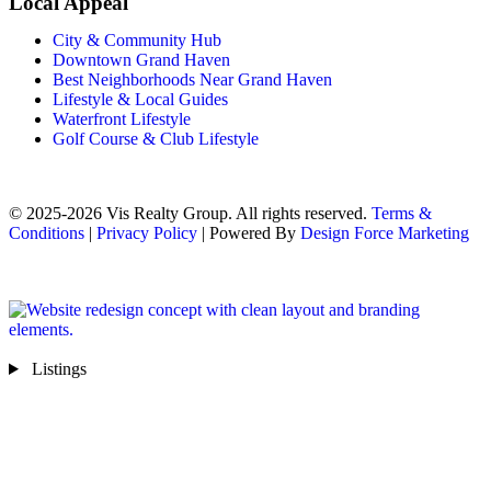
Local Appeal
City & Community Hub
Downtown Grand Haven
Best Neighborhoods Near Grand Haven
Lifestyle & Local Guides
Waterfront Lifestyle
Golf Course & Club Lifestyle
© 2025-2026 Vis Realty Group. All rights reserved.
Terms &
Conditions
|
Privacy Policy
| Powered By
Design Force Marketing
Listings