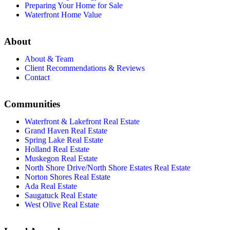
Preparing Your Home for Sale
Waterfront Home Value
About
About & Team
Client Recommendations & Reviews
Contact
Communities
Waterfront & Lakefront Real Estate
Grand Haven Real Estate
Spring Lake Real Estate
Holland Real Estate
Muskegon Real Estate
North Shore Drive/North Shore Estates Real Estate
Norton Shores Real Estate
Ada Real Estate
Saugatuck Real Estate
West Olive Real Estate