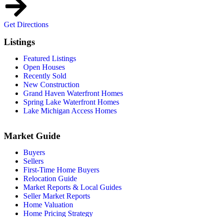
Get Directions
Listings
Featured Listings
Open Houses
Recently Sold
New Construction
Grand Haven Waterfront Homes
Spring Lake Waterfront Homes
Lake Michigan Access Homes
Market Guide
Buyers
Sellers
First-Time Home Buyers
Relocation Guide
Market Reports & Local Guides
Seller Market Reports
Home Valuation
Home Pricing Strategy