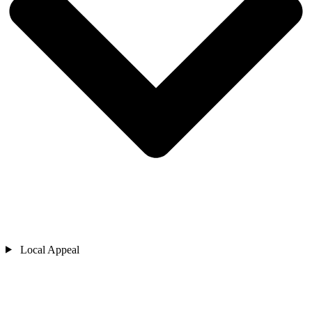
Local Appeal