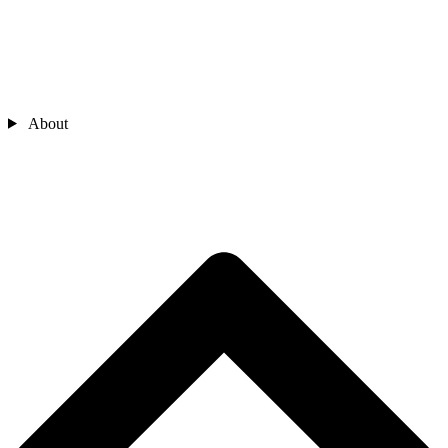
About