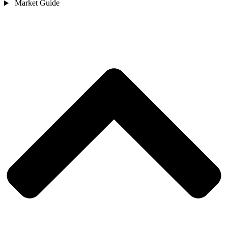
Market Guide