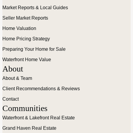
Market Reports & Local Guides
Seller Market Reports
Home Valuation
Home Pricing Strategy
Preparing Your Home for Sale
Waterfront Home Value
About
About & Team
Client Recommendations & Reviews
Contact
Communities
Waterfront & Lakefront Real Estate
Grand Haven Real Estate