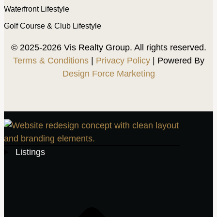
Waterfront Lifestyle
Golf Course & Club Lifestyle
© 2025-2026 Vis Realty Group. All rights reserved.
Terms & Conditions
|
Privacy Policy
| Powered By
Design Force Marketing
Listings