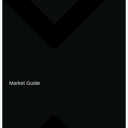
Market Guide