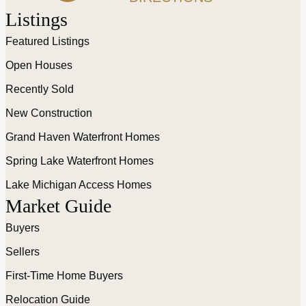
Listings
Featured Listings
Open Houses
Recently Sold
New Construction
Grand Haven Waterfront Homes
Spring Lake Waterfront Homes
Lake Michigan Access Homes
Market Guide
Buyers
Sellers
First-Time Home Buyers
Relocation Guide