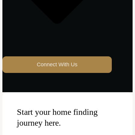
Connect With Us
Start your home finding
journey here.