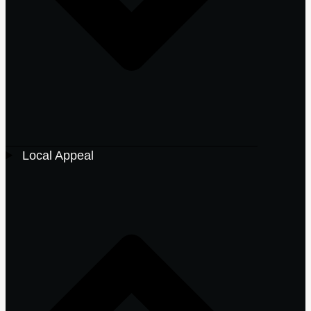
Local Appeal