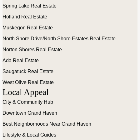
Spring Lake Real Estate
Holland Real Estate
Muskegon Real Estate
North Shore Drive/North Shore Estates Real Estate
Norton Shores Real Estate
Ada Real Estate
Saugatuck Real Estate
West Olive Real Estate
Local Appeal
City & Community Hub
Downtown Grand Haven
Best Neighborhoods Near Grand Haven
Lifestyle & Local Guides