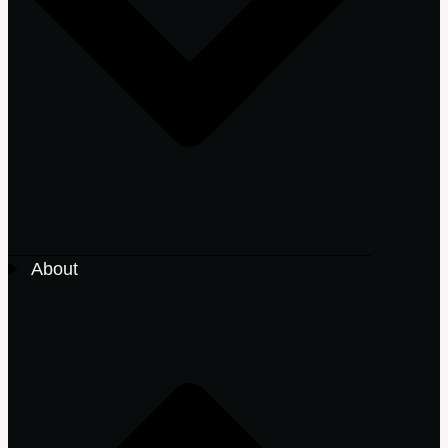
About