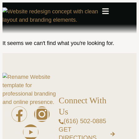
It seems we can't find what you're looking for.
Connect With
Us
(616) 502-0885
GET
DIRECTIONS