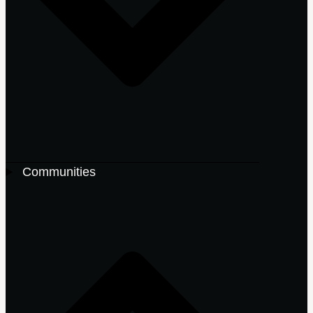
Communities