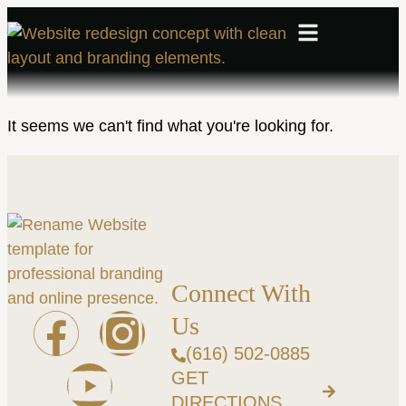
It seems we can't find what you're looking for.
Connect With
Us
(616) 502-0885
GET
DIRECTIONS