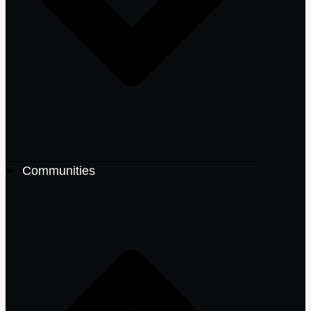
Communities