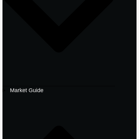
Market Guide