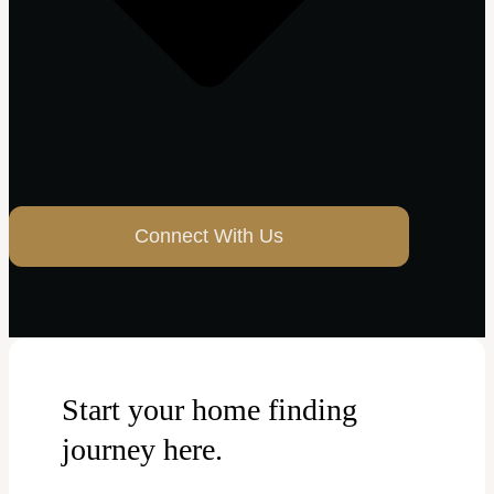
Connect With Us
Start your home finding
journey here.