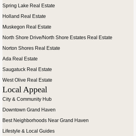
Spring Lake Real Estate
Holland Real Estate
Muskegon Real Estate
North Shore Drive/North Shore Estates Real Estate
Norton Shores Real Estate
Ada Real Estate
Saugatuck Real Estate
West Olive Real Estate
Local Appeal
City & Community Hub
Downtown Grand Haven
Best Neighborhoods Near Grand Haven
Lifestyle & Local Guides