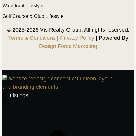
Waterfront Lifestyle
Golf Course & Club Lifestyle
© 2025-2026 Vis Realty Group. All rights reserved.
Terms & Conditions
|
Privacy Policy
| Powered By
Design Force Marketing
Listings