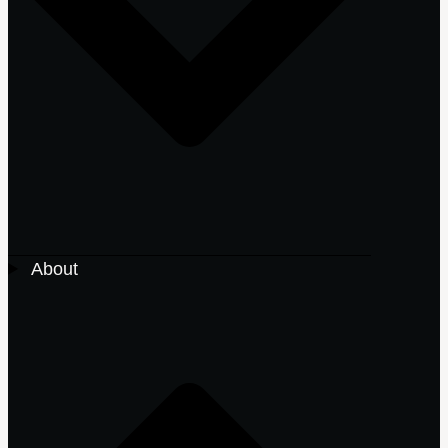
About