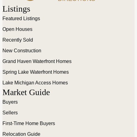
Listings
Featured Listings
Open Houses
Recently Sold
New Construction
Grand Haven Waterfront Homes
Spring Lake Waterfront Homes
Lake Michigan Access Homes
Market Guide
Buyers
Sellers
First-Time Home Buyers
Relocation Guide