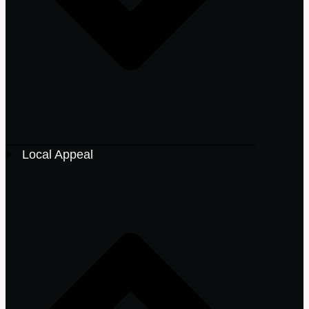
Local Appeal