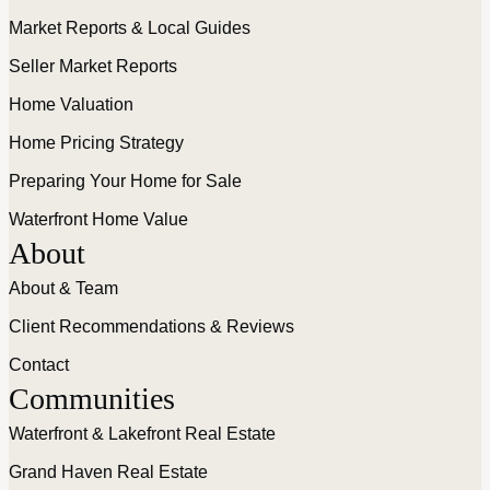
Market Reports & Local Guides
Seller Market Reports
Home Valuation
Home Pricing Strategy
Preparing Your Home for Sale
Waterfront Home Value
About
About & Team
Client Recommendations & Reviews
Contact
Communities
Waterfront & Lakefront Real Estate
Grand Haven Real Estate