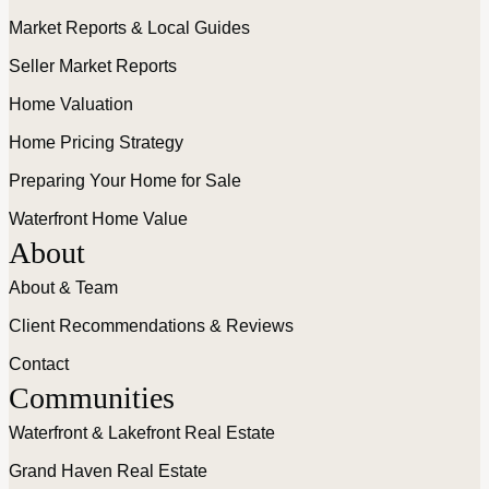
Market Reports & Local Guides
Seller Market Reports
Home Valuation
Home Pricing Strategy
Preparing Your Home for Sale
Waterfront Home Value
About
About & Team
Client Recommendations & Reviews
Contact
Communities
Waterfront & Lakefront Real Estate
Grand Haven Real Estate