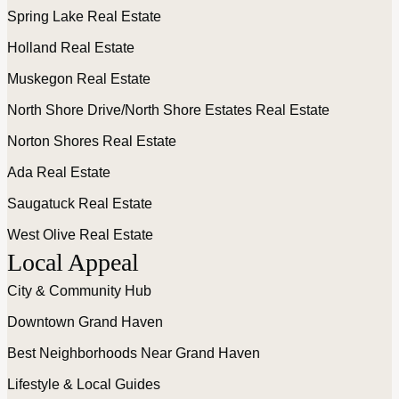
Spring Lake Real Estate
Holland Real Estate
Muskegon Real Estate
North Shore Drive/North Shore Estates Real Estate
Norton Shores Real Estate
Ada Real Estate
Saugatuck Real Estate
West Olive Real Estate
Local Appeal
City & Community Hub
Downtown Grand Haven
Best Neighborhoods Near Grand Haven
Lifestyle & Local Guides