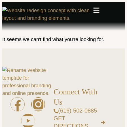
It seems we can't find what you're looking for.
Connect With
Us
(616) 502-0885
GET
DIRECTIONS