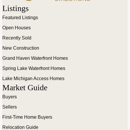
Listings
Featured Listings
Open Houses
Recently Sold
New Construction
Grand Haven Waterfront Homes
Spring Lake Waterfront Homes
Lake Michigan Access Homes
Market Guide
Buyers
Sellers
First-Time Home Buyers
Relocation Guide