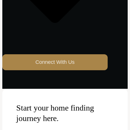
Connect With Us
Start your home finding
journey here.