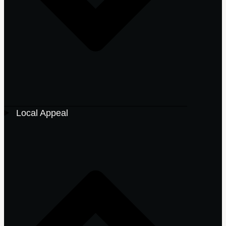
Local Appeal