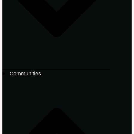
Communities