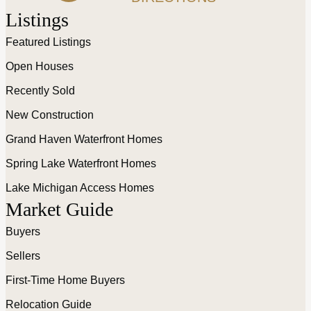
Listings
Featured Listings
Open Houses
Recently Sold
New Construction
Grand Haven Waterfront Homes
Spring Lake Waterfront Homes
Lake Michigan Access Homes
Market Guide
Buyers
Sellers
First-Time Home Buyers
Relocation Guide