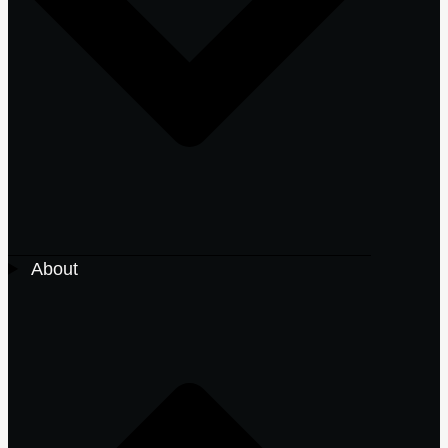
About