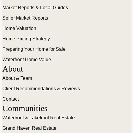
Market Reports & Local Guides
Seller Market Reports
Home Valuation
Home Pricing Strategy
Preparing Your Home for Sale
Waterfront Home Value
About
About & Team
Client Recommendations & Reviews
Contact
Communities
Waterfront & Lakefront Real Estate
Grand Haven Real Estate