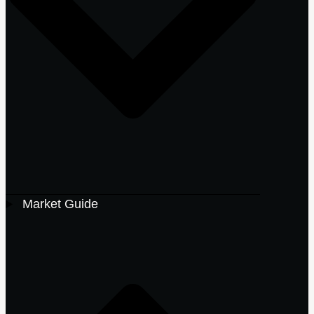
Market Guide