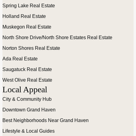
Spring Lake Real Estate
Holland Real Estate
Muskegon Real Estate
North Shore Drive/North Shore Estates Real Estate
Norton Shores Real Estate
Ada Real Estate
Saugatuck Real Estate
West Olive Real Estate
Local Appeal
City & Community Hub
Downtown Grand Haven
Best Neighborhoods Near Grand Haven
Lifestyle & Local Guides