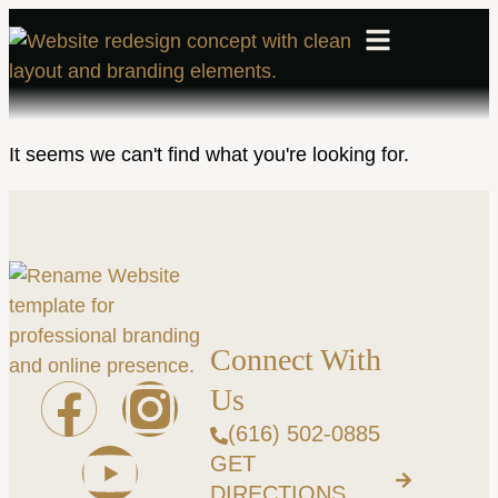
It seems we can't find what you're looking for.
Connect With
Us
(616) 502-0885
GET
DIRECTIONS