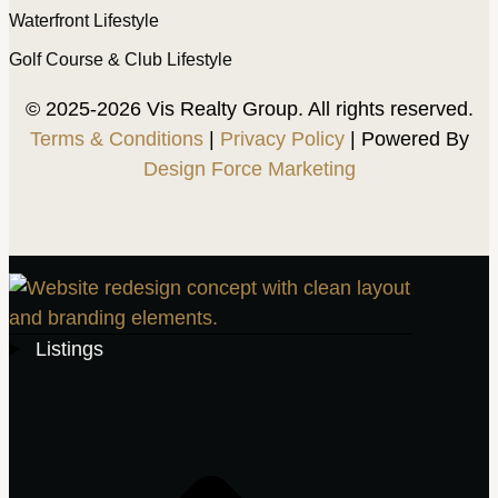
Waterfront Lifestyle
Golf Course & Club Lifestyle
© 2025-2026 Vis Realty Group. All rights reserved.
Terms & Conditions
|
Privacy Policy
| Powered By
Design Force Marketing
Listings