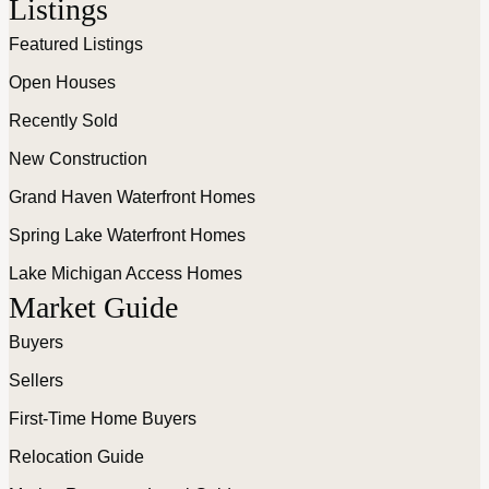
Listings
Featured Listings
Open Houses
Recently Sold
New Construction
Grand Haven Waterfront Homes
Spring Lake Waterfront Homes
Lake Michigan Access Homes
Market Guide
Buyers
Sellers
First-Time Home Buyers
Relocation Guide