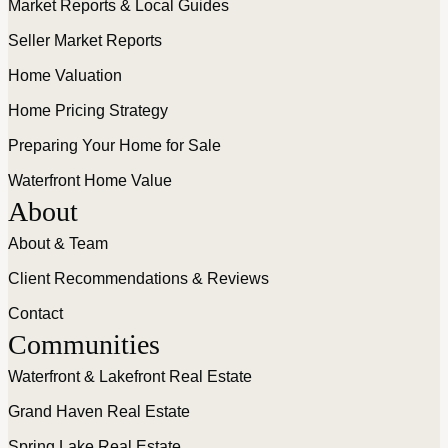
Market Reports & Local Guides
Seller Market Reports
Home Valuation
Home Pricing Strategy
Preparing Your Home for Sale
Waterfront Home Value
About
About & Team
Client Recommendations & Reviews
Contact
Communities
Waterfront & Lakefront Real Estate
Grand Haven Real Estate
Spring Lake Real Estate