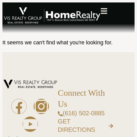
It seems we can't find what you're looking for.
Connect With
Us
(616) 502-0885
GET
DIRECTIONS