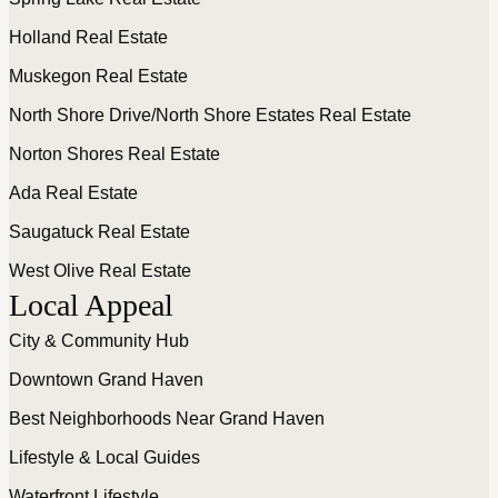
Holland Real Estate
Muskegon Real Estate
North Shore Drive/North Shore Estates Real Estate
Norton Shores Real Estate
Ada Real Estate
Saugatuck Real Estate
West Olive Real Estate
Local Appeal
City & Community Hub
Downtown Grand Haven
Best Neighborhoods Near Grand Haven
Lifestyle & Local Guides
Waterfront Lifestyle