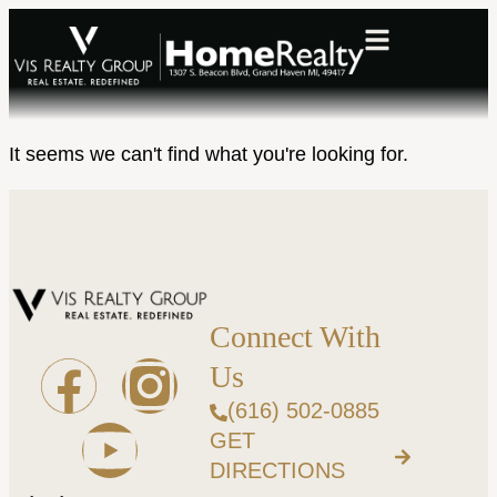
It seems we can't find what you're looking for.
Connect With
Us
(616) 502-0885
GET
DIRECTIONS