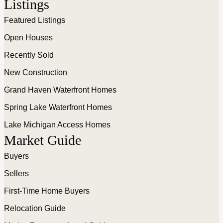
Listings
Featured Listings
Open Houses
Recently Sold
New Construction
Grand Haven Waterfront Homes
Spring Lake Waterfront Homes
Lake Michigan Access Homes
Market Guide
Buyers
Sellers
First-Time Home Buyers
Relocation Guide