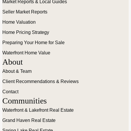
Market Reports & Local Guides
Seller Market Reports
Home Valuation
Home Pricing Strategy
Preparing Your Home for Sale
Waterfront Home Value
About
About & Team
Client Recommendations & Reviews
Contact
Communities
Waterfront & Lakefront Real Estate
Grand Haven Real Estate
Spring Lake Real Estate