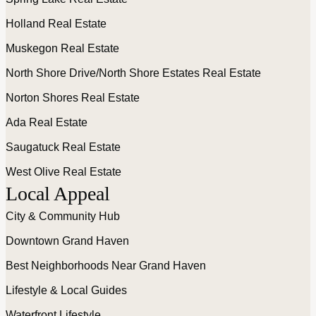
Holland Real Estate
Muskegon Real Estate
North Shore Drive/North Shore Estates Real Estate
Norton Shores Real Estate
Ada Real Estate
Saugatuck Real Estate
West Olive Real Estate
Local Appeal
City & Community Hub
Downtown Grand Haven
Best Neighborhoods Near Grand Haven
Lifestyle & Local Guides
Waterfront Lifestyle