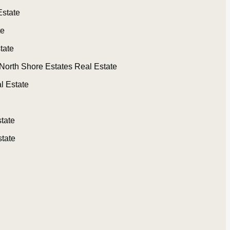
Estate
te
tate
North Shore Estates Real Estate
l Estate
tate
tate