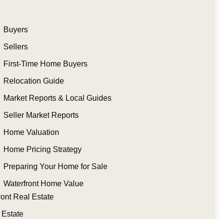
Buyers
Sellers
First-Time Home Buyers
Relocation Guide
Market Reports & Local Guides
Seller Market Reports
Home Valuation
Home Pricing Strategy
Preparing Your Home for Sale
Waterfront Home Value
ront Real Estate
 Estate