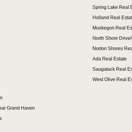
Spring Lake Real 
Holland Real Esta
Muskegon Real Es
North Shore Drive/
Norton Shores Rea
Ada Real Estate
Saugatuck Real Es
West Olive Real Es
n
ear Grand Haven
s