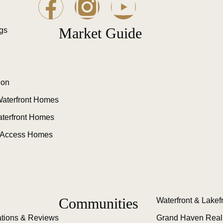
Market Guide
ngs
ion
aterfront Homes
aterfront Homes
 Access Homes
Communities
Waterfront & Lakef
tions & Reviews
Grand Haven Real