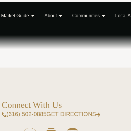
Market Guide
About
Communities
Local 
Connect With Us
(616) 502-0885
GET DIRECTIONS