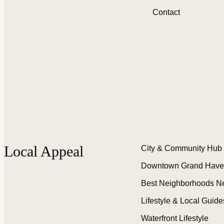
Contact
Local Appeal
City & Community Hub
Downtown Grand Have
Best Neighborhoods N
Lifestyle & Local Guide
Waterfront Lifestyle