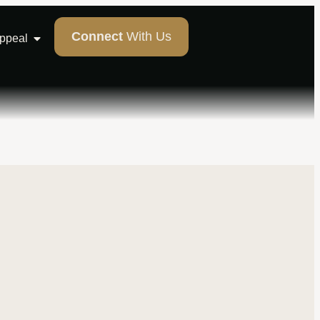
Connect
With Us
Appeal