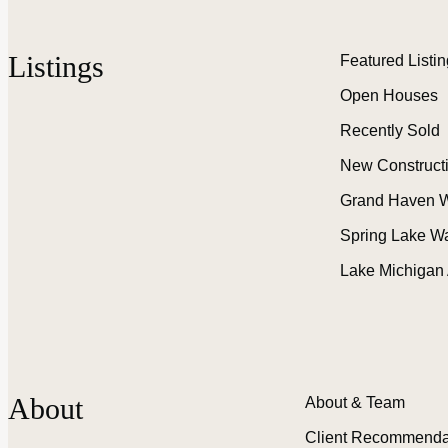
Listings
Featured Listi
Open Houses
Recently Sold
New Construct
Grand Haven W
Spring Lake W
Lake Michigan
About
About & Team
Client Recommenda