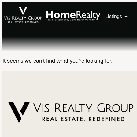
Listings
It seems we can't find what you're looking for.