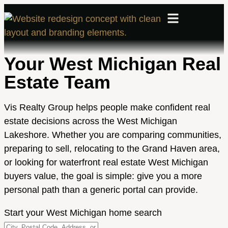
Your West Michigan Real
Estate Team
Vis Realty Group helps people make confident real
estate decisions across the West Michigan
Lakeshore. Whether you are comparing communities,
preparing to sell, relocating to the Grand Haven area,
or looking for waterfront real estate West Michigan
buyers value, the goal is simple: give you a more
personal path than a generic portal can provide.
Start your West Michigan home search