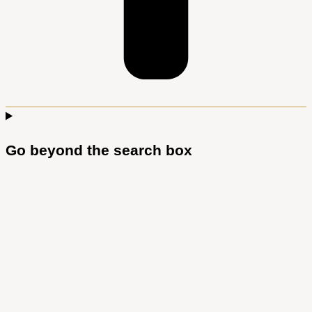
Go beyond the search box