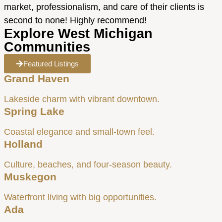
market, professionalism, and care of their clients is
second to none! Highly recommend!
Explore West Michigan
Communities
Featured Listings
Grand Haven
Lakeside charm with vibrant downtown.
Spring Lake
Coastal elegance and small-town feel.
Holland
Culture, beaches, and four-season beauty.
Muskegon
Waterfront living with big opportunities.
Ada