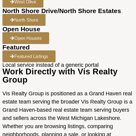
West Olive
North Shore Drive/North Shore Estates
North Shore
Open House
Open Houses
Featured
Featured Listings
Local service instead of a generic portal
Work Directly with Vis Realty
Group
Vis Realty Group is positioned as a Grand Haven real
estate team serving the broader Vis Realty Group is a
Grand Haven-based real estate team serving buyers
and sellers across the West Michigan Lakeshore.
Whether you are browsing listings, comparing
neighborhoods, planning a sale, or looking at