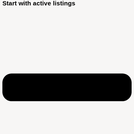
Start with active listings