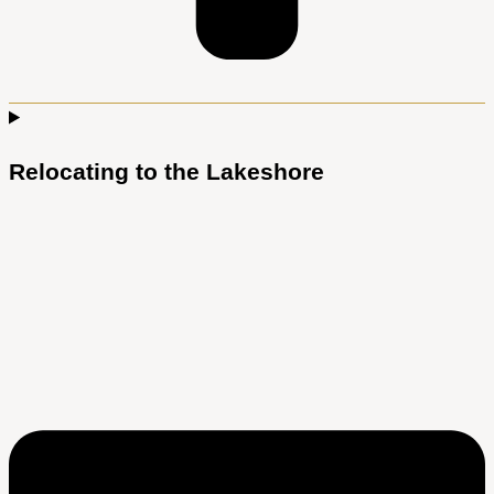
Relocating to the Lakeshore