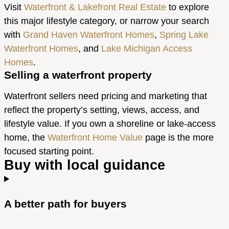
Visit
Waterfront & Lakefront Real Estate
to explore
this major lifestyle category, or narrow your search
with
Grand Haven Waterfront Homes
,
Spring Lake
Waterfront Homes
, and
Lake Michigan Access
Homes
.
Selling a waterfront property
Waterfront sellers need pricing and marketing that
reflect the property’s setting, views, access, and
lifestyle value. If you own a shoreline or lake-access
home, the
Waterfront Home Value
page is the more
focused starting point.
Buy with local guidance
A better path for buyers