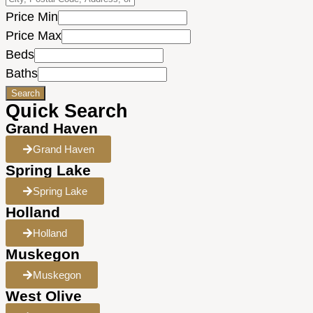
Price Min
Price Max
Beds
Baths
Search
Quick Search
Grand Haven
Grand Haven
Spring Lake
Spring Lake
Holland
Holland
Muskegon
Muskegon
West Olive