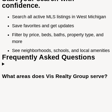
confidence.
Search all active MLS listings in West Michigan
Save favorites and get updates
Filter by price, beds, baths, property type, and
more
See neighborhoods, schools, and local amenities
Frequently Asked Questions
What areas does Vis Realty Group serve?