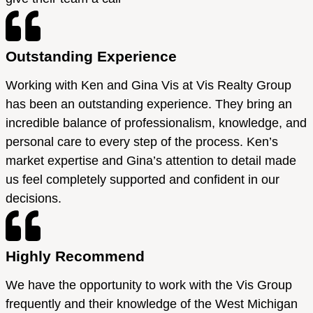
Outstanding Experience
Working with Ken and Gina Vis at Vis Realty Group
has been an outstanding experience. They bring an
incredible balance of professionalism, knowledge, and
personal care to every step of the process. Ken’s
market expertise and Gina’s attention to detail made
us feel completely supported and confident in our
decisions.
Highly Recommend
We have the opportunity to work with the Vis Group
frequently and their knowledge of the West Michigan