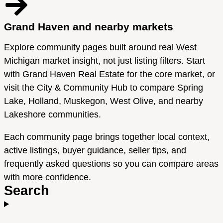
Grand Haven and nearby markets
Explore community pages built around real West
Michigan market insight, not just listing filters. Start
with Grand Haven Real Estate for the core market, or
visit the City & Community Hub to compare Spring
Lake, Holland, Muskegon, West Olive, and nearby
Lakeshore communities.
Each community page brings together local context,
active listings, buyer guidance, seller tips, and
frequently asked questions so you can compare areas
with more confidence.
Search