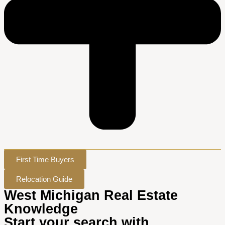
First Time Buyers
Relocation Guide
West Michigan Real Estate
Knowledge
Start your search with