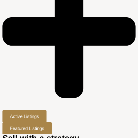
Active Listings
Featured Listings