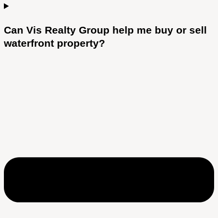
Can Vis Realty Group help me buy or sell
waterfront property?