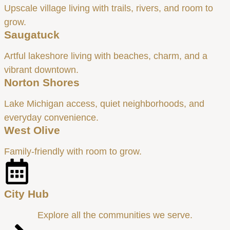
Upscale village living with trails, rivers, and room to
grow.
Saugatuck
Artful lakeshore living with beaches, charm, and a
vibrant downtown.
Norton Shores
Lake Michigan access, quiet neighborhoods, and
everyday convenience.
West Olive
Family-friendly with room to grow.
City Hub
Explore all the communities we serve.