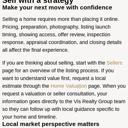
Sell with a strategy
Make your next move with confidence
Selling a home requires more than placing it online.
Pricing, preparation, photography, listing launch
timing, showing access, offer review, inspection
response, appraisal coordination, and closing details
all affect the final experience.
If you are thinking about selling, start with the
Sellers
page for an overview of the listing process. If you
want to understand value first, request a local
estimate through the
Home Valuation
page. When you
request a valuation or seller consultation, your
information goes directly to the Vis Realty Group team
so they can follow up with local guidance specific to
your home and timeline.
Local market perspective matters