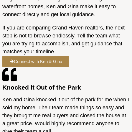
waterfront homes, Ken and Gina make it easy to
connect directly and get local guidance.
If you are comparing Grand Haven realtors, the next
step is not to browse endlessly. Tell the team what
you are trying to accomplish, and get guidance that
matches your timeline.
Connect with Ken & Gina
Knocked it Out of the Park
Ken and Gina knocked it out of the park for me when I
sold my home. Their team made things so easy and
they brought me real buyers and closed the house at
a great price. Would highly recommend anyone to
give their team a call