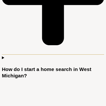
How do I start a home search in West
Michigan?