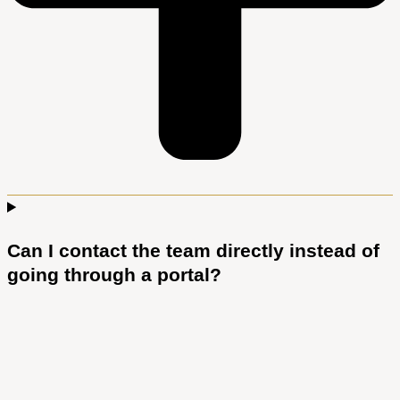
Can I contact the team directly instead of
going through a portal?