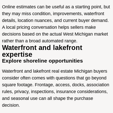
Online estimates can be useful as a starting point, but
they may miss condition, improvements, waterfront
details, location nuances, and current buyer demand.
A local pricing conversation helps sellers make
decisions based on the actual West Michigan market
rather than a broad automated range.
Waterfront and lakefront
expertise
Explore shoreline opportunities
Waterfront and lakefront real estate Michigan buyers
consider often comes with questions that go beyond
square footage. Frontage, access, docks, association
rules, privacy, inspections, insurance considerations,
and seasonal use can all shape the purchase
decision.