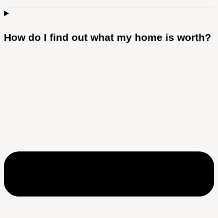
How do I find out what my home is worth?